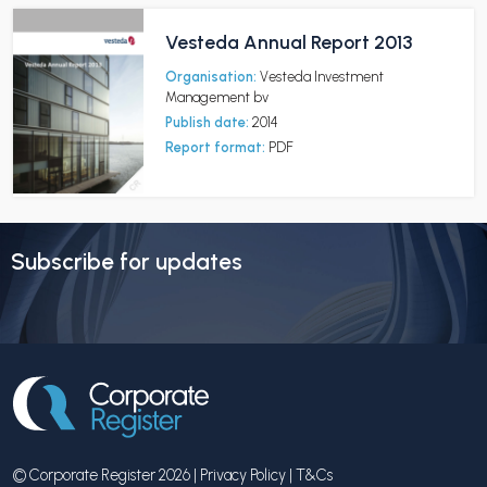
Vesteda Annual Report 2013
Organisation:
Vesteda Investment
Management bv
Publish date:
2014
Report format:
PDF
Subscribe for updates
© Corporate Register 2026 |
Privacy Policy
|
T&Cs