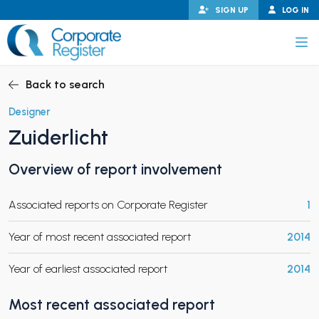
Skip
SIGN UP
LOG IN
to
content
Corporate Register
Back to search
Designer
Zuiderlicht
PAND CHILD MENU
Overview of report involvement
Associated reports on Corporate Register
1
PAND CHILD MENU
Year of most recent associated report
2014
Year of earliest associated report
2014
Most recent associated report