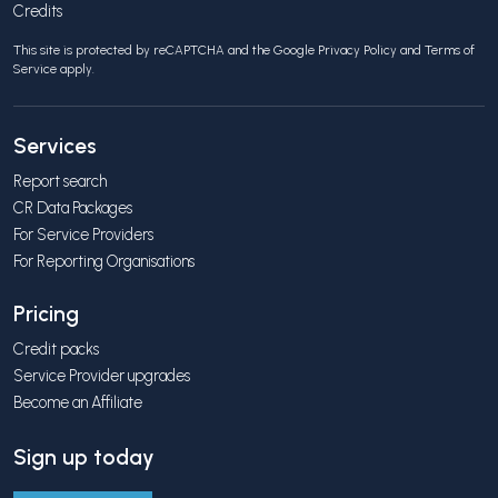
Credits
This site is protected by reCAPTCHA and the Google
Privacy Policy
and
Terms of
Service
apply.
Services
Report search
CR Data Packages
For Service Providers
For Reporting Organisations
Pricing
Credit packs
Service Provider upgrades
Become an Affiliate
Sign up today