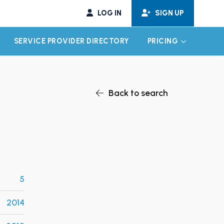
LOG IN
SIGN UP
SERVICE PROVIDER DIRECTORY
PRICING
EXPAND CHILD MENU
EXPAND CH
Back to search
5
2014