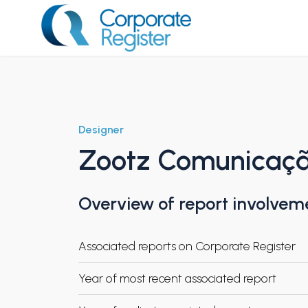
Skip
to
content
Corporate Register
Designer
Zootz Comunicaç
Overview of report involvem
Associated reports on Corporate Register
Year of most recent associated report