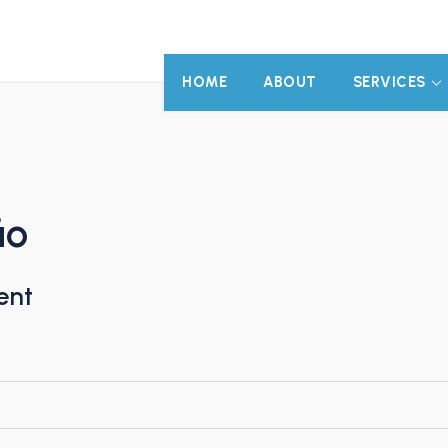
HOME
ABOUT
SERVICES
ão
ent