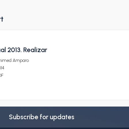
rt
al 2013. Realizar
nimed Amparo
014
DF
Subscribe for updates