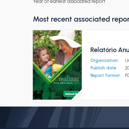
Year of earliest associated report
Most recent associated repo
Relatório Anu
Organisation:
U
Publish date:
2
Report format:
P