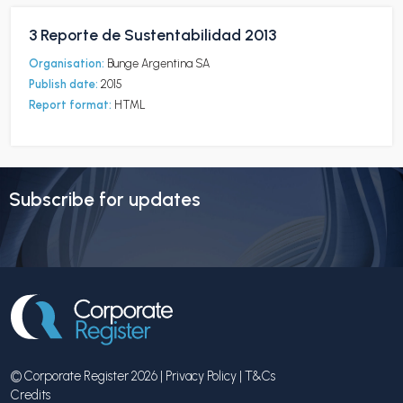
3 Reporte de Sustentabilidad 2013
Organisation:
Bunge Argentina SA
Publish date:
2015
Report format:
HTML
Subscribe for updates
© Corporate Register 2026 |
Privacy Policy
|
T&Cs
Credits