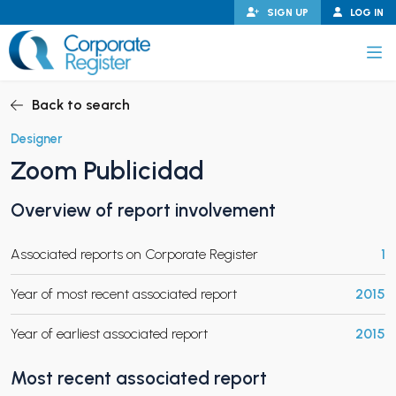
Skip
SIGN UP
LOG IN
to
content
Corporate Register
Back to search
Designer
Zoom Publicidad
PAND CHILD MENU
Overview of report involvement
Associated reports on Corporate Register
1
PAND CHILD MENU
Year of most recent associated report
2015
Year of earliest associated report
2015
Most recent associated report