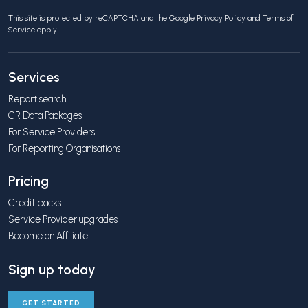
This site is protected by reCAPTCHA and the Google
Privacy Policy
and
Terms of
Service
apply.
Services
Report search
CR Data Packages
For Service Providers
For Reporting Organisations
Pricing
Credit packs
Service Provider upgrades
Become an Affiliate
Sign up today
GET STARTED