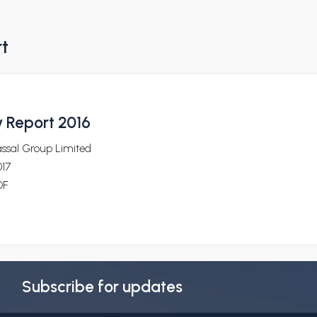
rt
y Report 2016
assal Group Limited
017
DF
Subscribe for updates