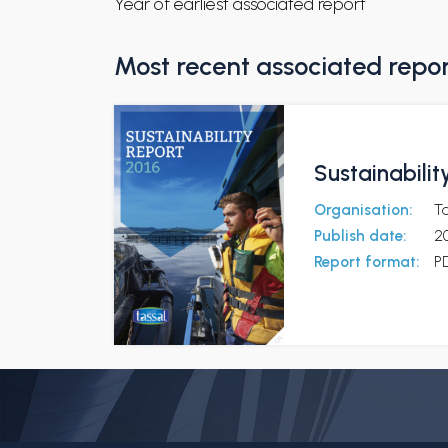
Year of earliest associated report
Most recent associated repo
Sustainabilit
Organisation:
T
Publish date:
2
Report format:
P