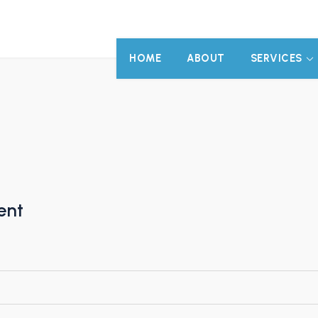
HOME
ABOUT
SERVICES
ent