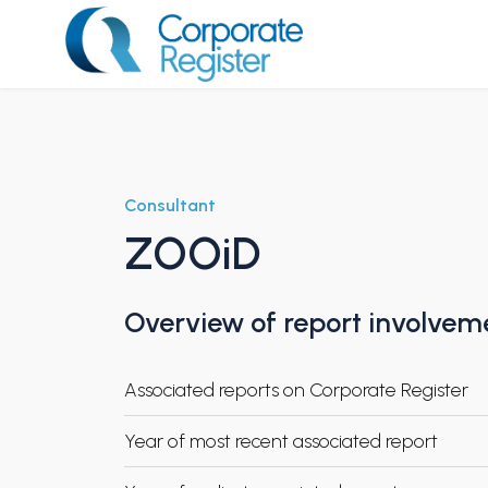
Skip
to
content
Corporate Register
Consultant
ZOOiD
Overview of report involvem
Associated reports on Corporate Register
Year of most recent associated report