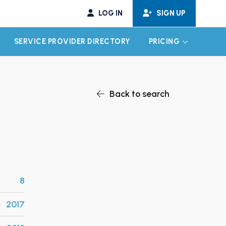
LOG IN
SIGN UP
SERVICE PROVIDER DIRECTORY
PRICING
EXPAND CHILD MENU
EXPAND CH
Back to search
8
2017