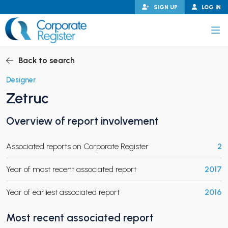
Skip
SIGN UP
LOG IN
to
content
Corporate Register
Back to search
Designer
Zetruc
PAND CHILD MENU
Overview of report involvement
Associated reports on Corporate Register
2
PAND CHILD MENU
Year of most recent associated report
2017
Year of earliest associated report
2016
Most recent associated report