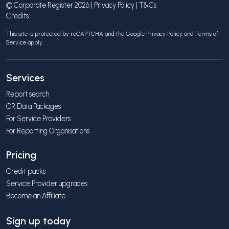
© Corporate Register 2026 |
Privacy Policy
|
T&Cs
Credits
This site is protected by reCAPTCHA and the Google
Privacy Policy
and
Terms of
Service
apply.
Services
Report search
CR Data Packages
For Service Providers
For Reporting Organisations
Pricing
Credit packs
Service Provider upgrades
Become an Affiliate
Sign up today