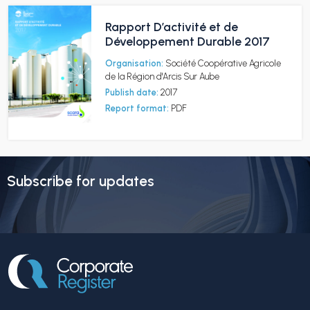
Rapport D’activité et de
Développement Durable 2017
Organisation:
Société Coopérative Agricole
de la Région d'Arcis Sur Aube
Publish date:
2017
Report format:
PDF
Subscribe for updates