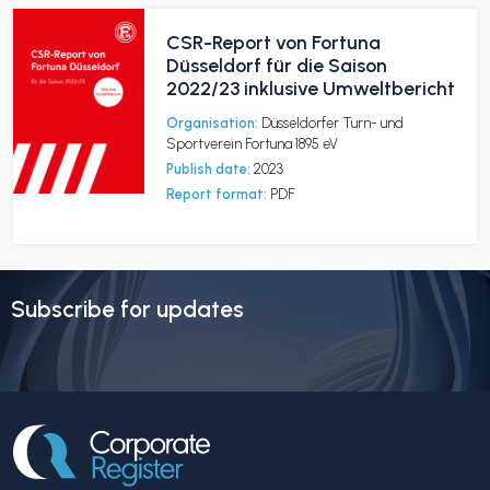
CSR-Report von Fortuna
Düsseldorf für die Saison
2022/23 inklusive Umweltbericht
Organisation:
Düsseldorfer Turn- und
Sportverein Fortuna 1895 eV
Publish date:
2023
Report format:
PDF
Subscribe for updates