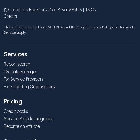
© Corporate Register 2026 |
Privacy Policy
|
T&Cs
Credits
This site is protected by reCAPTCHA and the Google
Privacy Policy
and
Terms of
Service
apply.
Services
Report search
CR Data Packages
For Service Providers
For Reporting Organisations
Pricing
Credit packs
Service Provider upgrades
Become an Affiliate