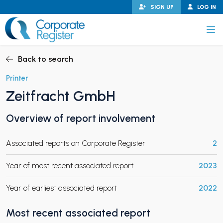
Skip
SIGN UP
LOG IN
to
content
Corporate Register
Back to search
Printer
Zeitfracht GmbH
PAND CHILD MENU
Overview of report involvement
Associated reports on Corporate Register
2
PAND CHILD MENU
Year of most recent associated report
2023
Year of earliest associated report
2022
Most recent associated report