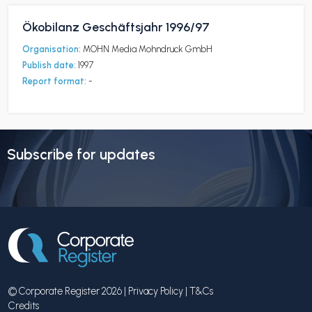
Ökobilanz Geschäftsjahr 1996/97
Organisation:
MOHN Media Mohndruck GmbH
Publish date:
1997
Report format:
-
Subscribe for updates
© Corporate Register 2026 |
Privacy Policy
|
T&Cs
Credits