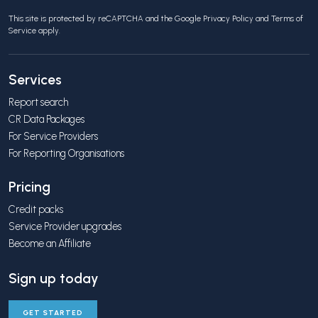
This site is protected by reCAPTCHA and the Google
Privacy Policy
and
Terms of
Service
apply.
Services
Report search
CR Data Packages
For Service Providers
For Reporting Organisations
Pricing
Credit packs
Service Provider upgrades
Become an Affiliate
Sign up today
GET STARTED