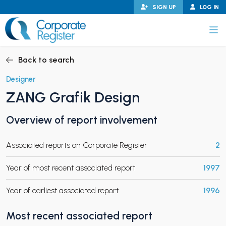
Skip
SIGN UP
LOG IN
to
content
Corporate Register
Back to search
Designer
ZANG Grafik Design
PAND CHILD MENU
Overview of report involvement
Associated reports on Corporate Register
2
PAND CHILD MENU
Year of most recent associated report
1997
Year of earliest associated report
1996
Most recent associated report