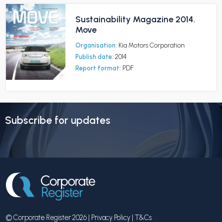
Sustainability Magazine 2014.
Move
Organisation:
Kia Motors Corporation
Publish date:
2014
Report format:
PDF
Subscribe for updates
© Corporate Register 2026 |
Privacy Policy
|
T&Cs