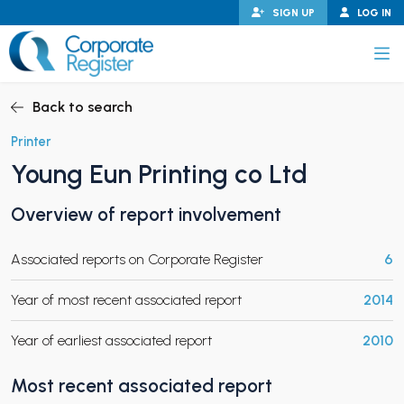
Skip
SIGN UP
LOG IN
to
content
Corporate Register
Back to search
Printer
Young Eun Printing co Ltd
PAND CHILD MENU
Overview of report involvement
Associated reports on Corporate Register
6
PAND CHILD MENU
Year of most recent associated report
2014
Year of earliest associated report
2010
Most recent associated report