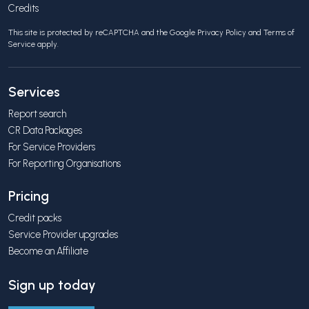
Credits
This site is protected by reCAPTCHA and the Google
Privacy Policy
and
Terms of
Service
apply.
Services
Report search
CR Data Packages
For Service Providers
For Reporting Organisations
Pricing
Credit packs
Service Provider upgrades
Become an Affiliate
Sign up today