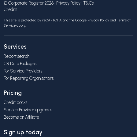
© Corporate Register 2026 |
Privacy Policy
|
T&Cs
Credits
This site is protected by reCAPTCHA and the Google
Privacy Policy
and
Terms of
Service
apply.
Services
Report search
CR Data Packages
For Service Providers
For Reporting Organisations
Pricing
Credit packs
Service Provider upgrades
Become an Affiliate
Sign up today