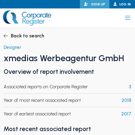
Skip
SIGN UP
LOG IN
to
content
Corporate Register
Back to search
Designer
xmedias Werbeagentur GmbH
PAND CHILD MENU
Overview of report involvement
Associated reports on Corporate Register
3
PAND CHILD MENU
Year of most recent associated report
2018
Year of earliest associated report
2017
Most recent associated report