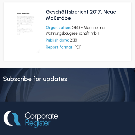
Geschäftsbericht 2017. Neue
Maßstäbe
Organisation:
GBG - Mannheimer
Wohnungsbaugesellschaft mbH
Publish date:
2018
Report format:
PDF
Subscribe for updates