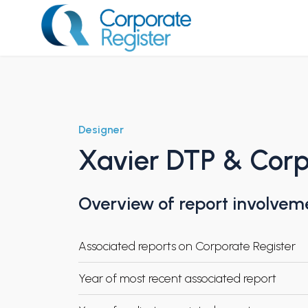
Skip
to
content
Corporate Register
Designer
Xavier DTP & Corp
Overview of report involvem
Associated reports on Corporate Register
Year of most recent associated report