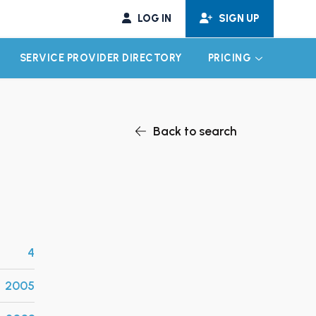
LOG IN
SIGN UP
SERVICE PROVIDER DIRECTORY
PRICING
EXPAND CHILD MENU
EXPAND CH
Back to search
4
2005