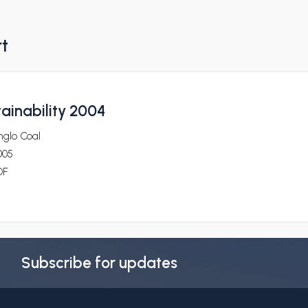
rt
ainability 2004
nglo Coal
005
DF
Subscribe for updates