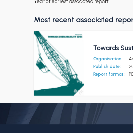
Year of earliest associated report
Most recent associated repo
Towards Sust
Organisation:
A
Publish date:
2
Report format:
P