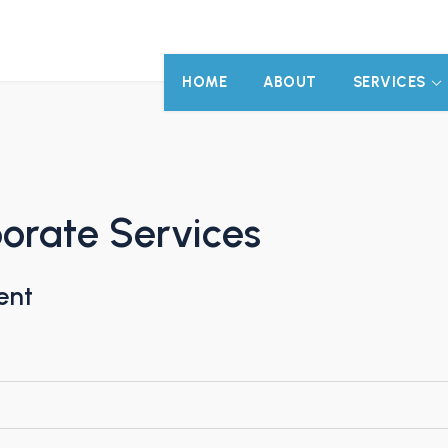
HOME
ABOUT
SERVICES
orate Services
ent