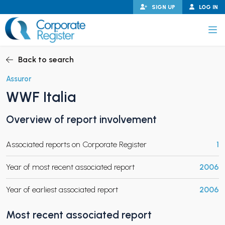
Skip
SIGN UP
LOG IN
to
content
Corporate Register
Back to search
Assuror
WWF Italia
PAND CHILD MENU
Overview of report involvement
Associated reports on Corporate Register
1
PAND CHILD MENU
Year of most recent associated report
2006
Year of earliest associated report
2006
Most recent associated report