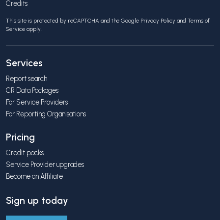
Credits
This site is protected by reCAPTCHA and the Google
Privacy Policy
and
Terms of
Service
apply.
Services
Report search
CR Data Packages
For Service Providers
For Reporting Organisations
Pricing
Credit packs
Service Provider upgrades
Become an Affiliate
Sign up today