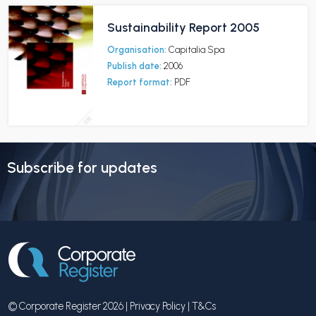
Sustainability Report 2005
Organisation:
Capitalia Spa
Publish date:
2006
Report format:
PDF
Subscribe for updates
© Corporate Register 2026 |
Privacy Policy
|
T&Cs