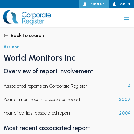
Skip
SIGN UP
LOG IN
to
content
Corporate Register
Back to search
Assuror
World Monitors Inc
PAND CHILD MENU
Overview of report involvement
Associated reports on Corporate Register
4
PAND CHILD MENU
Year of most recent associated report
2007
Year of earliest associated report
2004
Most recent associated report