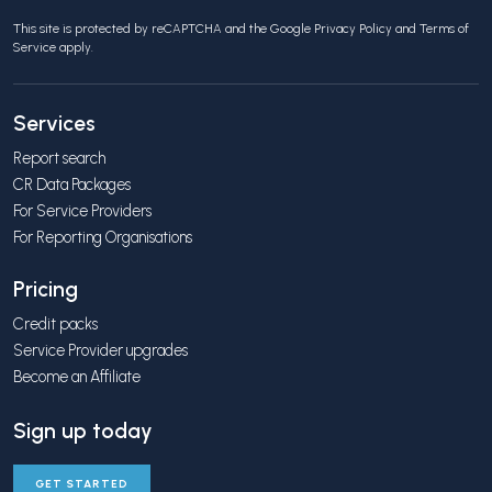
This site is protected by reCAPTCHA and the Google
Privacy Policy
and
Terms of
Service
apply.
Services
Report search
CR Data Packages
For Service Providers
For Reporting Organisations
Pricing
Credit packs
Service Provider upgrades
Become an Affiliate
Sign up today
GET STARTED