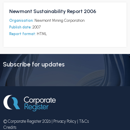
Newmont Sustainability Report 2006
Organisation:
Newmont Mining Corporation
Publish date:
2007
Report format:
HTML
Subscribe for updates
© Corporate Register 2026 |
Privacy Policy
|
T&Cs
Credits