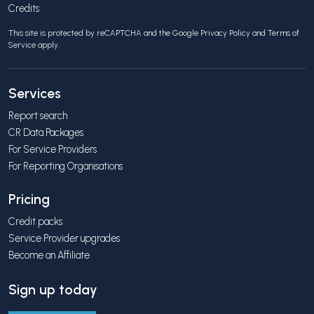
Credits
This site is protected by reCAPTCHA and the Google
Privacy Policy
and
Terms of
Service
apply.
Services
Report search
CR Data Packages
For Service Providers
For Reporting Organisations
Pricing
Credit packs
Service Provider upgrades
Become an Affiliate
Sign up today