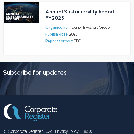
Annual Sustainability Report
FY2025
Organisation:
Elanor Investors Group
Publish date:
2025
Report format:
PDF
Subscribe for updates
© Corporate Register 2026 |
Privacy Policy
|
T&Cs