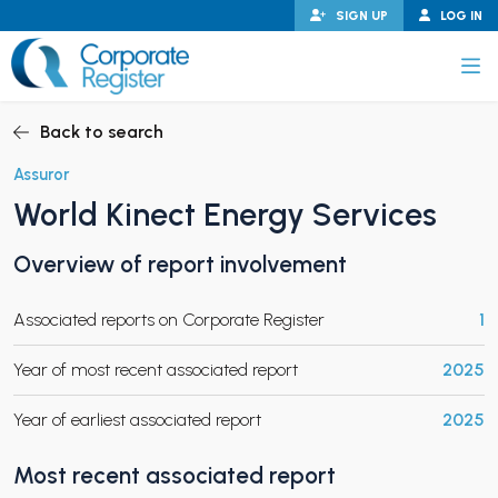
Skip
SIGN UP
LOG IN
to
content
Corporate Register
Back to search
Assuror
World Kinect Energy Services
PAND CHILD MENU
Overview of report involvement
Associated reports on Corporate Register
1
PAND CHILD MENU
Year of most recent associated report
2025
Year of earliest associated report
2025
Most recent associated report