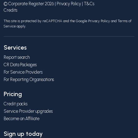
© Corporate Register 2026 |
Privacy Policy
|
T&Cs
Credits
This site is protected by reCAPTCHA and the Google
Privacy Policy
and
Terms of
Service
apply.
Services
Report search
CR Data Packages
For Service Providers
For Reporting Organisations
Pricing
Credit packs
Service Provider upgrades
Become an Affiliate
Sign up today