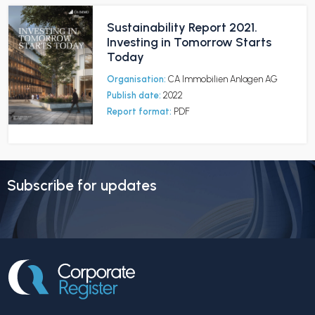
Sustainability Report 2021.
Investing in Tomorrow Starts
Today
Organisation:
CA Immobilien Anlagen AG
Publish date:
2022
Report format:
PDF
Subscribe for updates