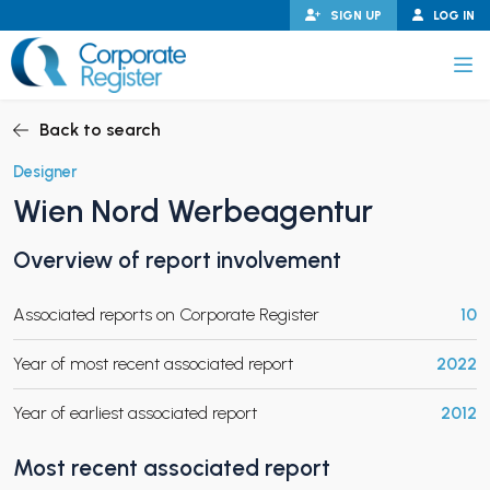
Skip
SIGN UP
LOG IN
to
content
Corporate Register
Back to search
Designer
Wien Nord Werbeagentur
PAND CHILD MENU
Overview of report involvement
Associated reports on Corporate Register
10
PAND CHILD MENU
Year of most recent associated report
2022
Year of earliest associated report
2012
Most recent associated report