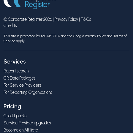
© Corporate Register 2026 |
Privacy Policy
|
T&Cs
Credits
This site is protected by reCAPTCHA and the Google
Privacy Policy
and
Terms of
Service
apply.
Services
Report search
CR Data Packages
For Service Providers
For Reporting Organisations
Pricing
Credit packs
Service Provider upgrades
Become an Affiliate