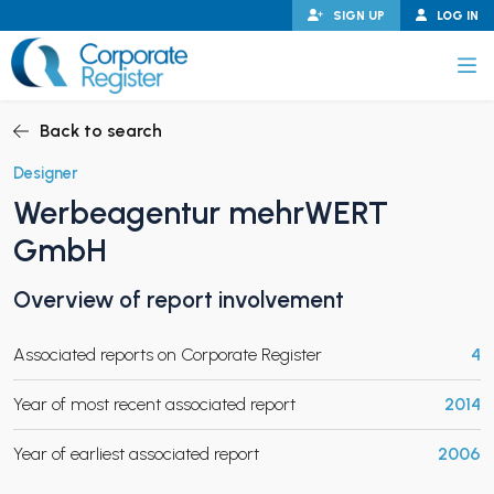
Skip
SIGN UP
LOG IN
to
content
Corporate Register
Back to search
Designer
Werbeagentur mehrWERT
PAND CHILD MENU
GmbH
Overview of report involvement
PAND CHILD MENU
Associated reports on Corporate Register
4
Year of most recent associated report
2014
Year of earliest associated report
2006