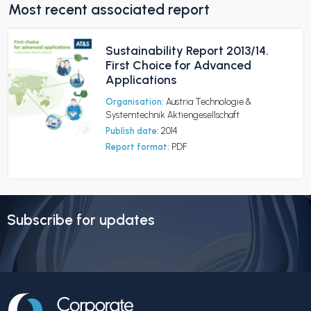
Most recent associated report
Sustainability Report 2013/14.
First Choice for Advanced
Applications
Organisation:
Austria Technologie &
Systemtechnik Aktiengesellschaft
Publish date:
2014
Report format:
PDF
Subscribe for updates