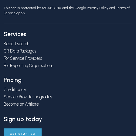
This site is protected by reCAPTCHA and the Google
Privacy Policy
and
Terms of
Service
apply.
Services
Report search
CR Data Packages
For Service Providers
For Reporting Organisations
Pricing
Credit packs
Service Provider upgrades
Become an Affiliate
Sign up today
GET STARTED