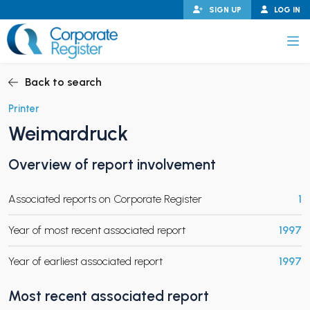
Skip
SIGN UP
LOG IN
to
content
Corporate Register
Back to search
Printer
Weimardruck
PAND CHILD MENU
Overview of report involvement
Associated reports on Corporate Register
1
PAND CHILD MENU
Year of most recent associated report
1997
Year of earliest associated report
1997
Most recent associated report