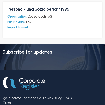
Personal- und Sozialbericht 1996
Organisation:
Deutsche Bahn AG
Publish date:
1997
Report format:
-
Subscribe for updates
© Corporate Register 2026 |
Privacy Policy
|
T&Cs
Credits