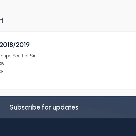
rt
2018/2019
roupe Soufflet SA
19
DF
Subscribe for updates