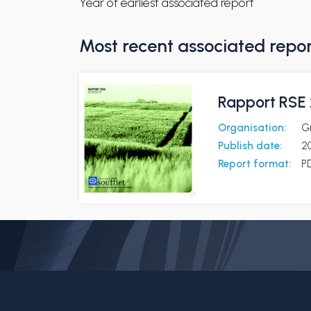
Year of earliest associated report
Most recent associated repo
Rapport RSE 
Organisation:
G
Publish date:
20
Report format:
P