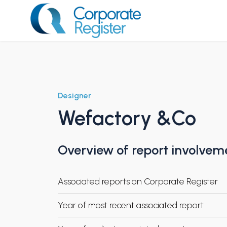
Skip
to
content
Corporate Register
Designer
Wefactory &Co
Overview of report involvem
Associated reports on Corporate Register
Year of most recent associated report