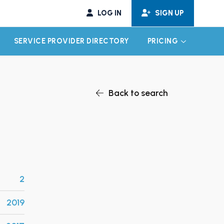
LOG IN
SIGN UP
SERVICE PROVIDER DIRECTORY
PRICING
EXPAND CHILD MENU
EXPAND CH
Back to search
2
2019