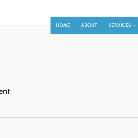
HOME
ABOUT
SERVICES
ent