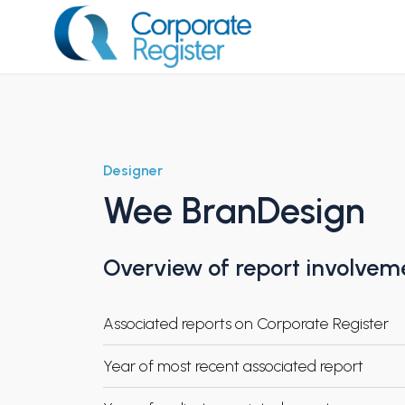
Skip
to
content
Corporate Register
Designer
Wee BranDesign
Overview of report involvem
Associated reports on Corporate Register
Year of most recent associated report