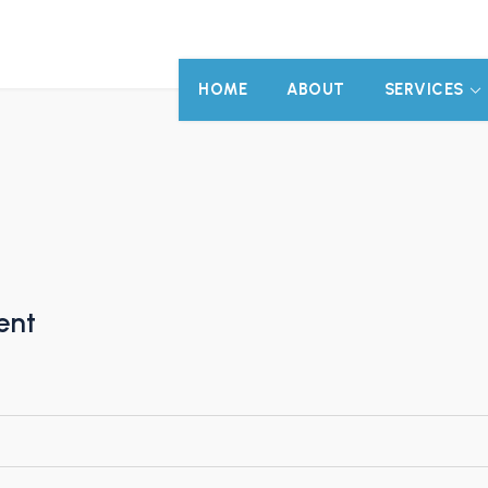
HOME
ABOUT
SERVICES
ent