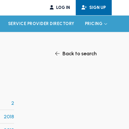
LOG IN
SIGN UP
SERVICE PROVIDER DIRECTORY
PRICING
EXPAND CHILD MENU
EXPAND CH
Back to search
2
2018