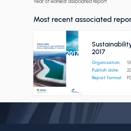
Year of earliest associated report
Most recent associated repo
Sustainabilit
2017
Organisation:
Sh
Publish date:
2
Report format:
P