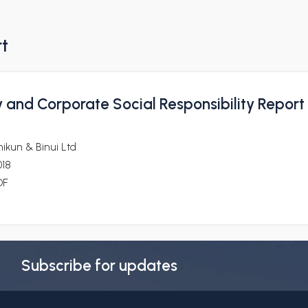
rt
y and Corporate Social Responsibility Report
ikun & Binui Ltd
018
DF
Subscribe for updates