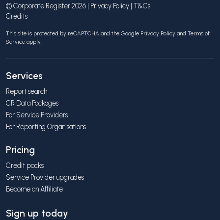
© Corporate Register 2026 |
Privacy Policy
|
T&Cs
Credits
This site is protected by reCAPTCHA and the Google
Privacy Policy
and
Terms of
Service
apply.
Services
Report search
CR Data Packages
For Service Providers
For Reporting Organisations
Pricing
Credit packs
Service Provider upgrades
Become an Affiliate
Sign up today