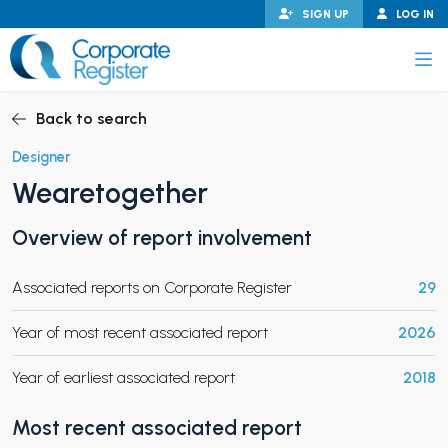
Skip
SIGN UP
LOG IN
to
content
Corporate Register
Back to search
Designer
Wearetogether
PAND CHILD MENU
Overview of report involvement
Associated reports on Corporate Register
29
PAND CHILD MENU
Year of most recent associated report
2026
Year of earliest associated report
2018
Most recent associated report