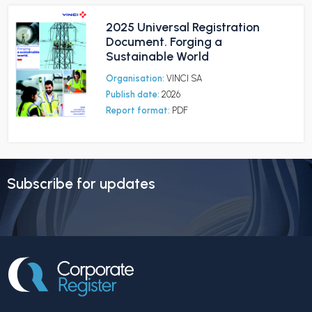
2025 Universal Registration
Document. Forging a
Sustainable World
Organisation:
VINCI SA
Publish date:
2026
Report format:
PDF
Subscribe for updates