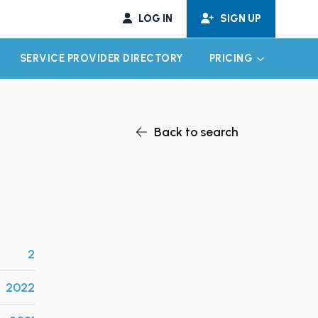
LOG IN
SIGN UP
SERVICE PROVIDER DIRECTORY
PRICING
EXPAND CHILD MENU
EXPAND CH
Back to search
2
2022