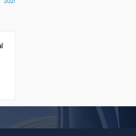
2021
l