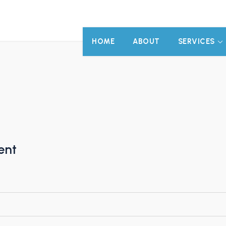
HOME
ABOUT
SERVICES
ent