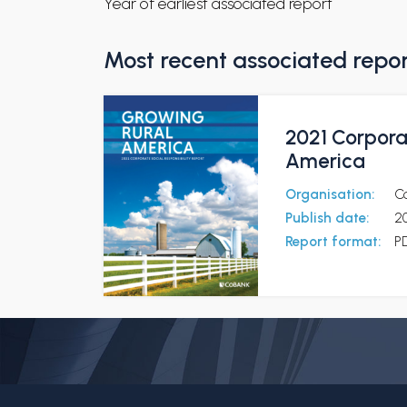
Year of earliest associated report
Most recent associated repo
2021 Corporat
America
Organisation:
C
Publish date:
2
Report format:
P