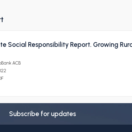
rt
e Social Responsibility Report. Growing Rura
oBank ACB
022
DF
Subscribe for updates