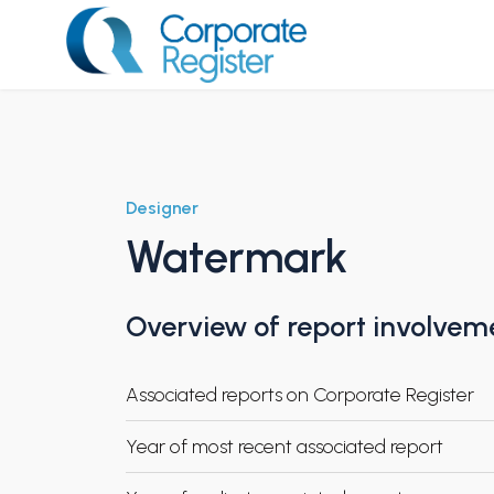
Skip
to
content
Corporate Register
Designer
Watermark
Overview of report involvem
Associated reports on Corporate Register
Year of most recent associated report