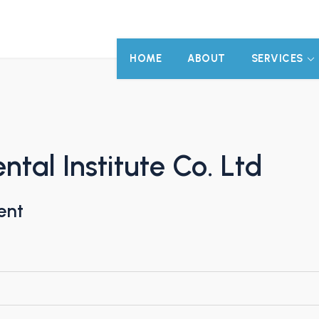
HOME
ABOUT
SERVICES
al Institute Co. Ltd
ent