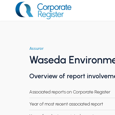
Skip
to
content
Corporate Register
Assuror
Waseda Environment
Overview of report involvem
Associated reports on Corporate Register
Year of most recent associated report