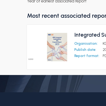
Year of earliest associated report
Most recent associated repo
Integrated Su
Organisation:
K
Publish date:
2
Report format:
P