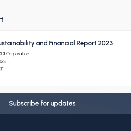
rt
stainability and Financial Report 2023
DDI Corporation
023
DF
Subscribe for updates