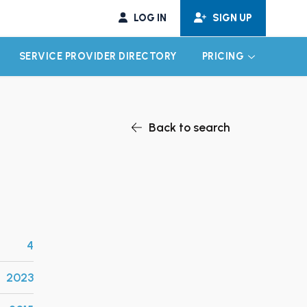
LOG IN
SIGN UP
SERVICE PROVIDER DIRECTORY
PRICING
EXPAND CHILD MENU
EXPAND CH
Back to search
4
2023