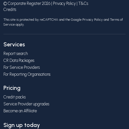
© Corporate Register 2026 |
Privacy Policy
|
T&Cs
Credits
This site is protected by reCAPTCHA and the Google
Privacy Policy
and
Terms of
Service
apply.
Services
Report search
CR Data Packages
For Service Providers
For Reporting Organisations
Pricing
Credit packs
Service Provider upgrades
Become an Affiliate
Sign up today