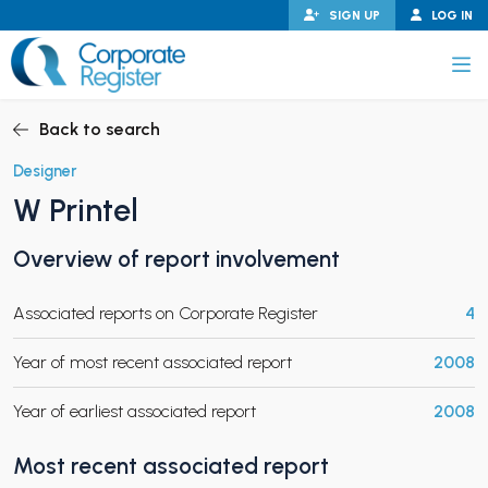
Skip
SIGN UP
LOG IN
to
content
Corporate Register
Back to search
Designer
W Printel
PAND CHILD MENU
Overview of report involvement
Associated reports on Corporate Register
4
PAND CHILD MENU
Year of most recent associated report
2008
Year of earliest associated report
2008
Most recent associated report