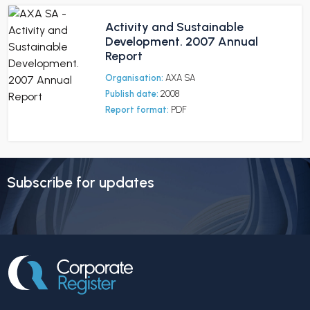
Activity and Sustainable
Development. 2007 Annual
Report
Organisation:
AXA SA
Publish date:
2008
Report format:
PDF
Subscribe for updates