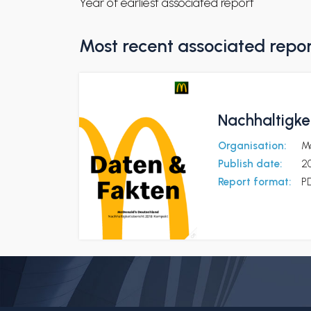
Year of earliest associated report
Most recent associated repo
Nachhaltigke
Organisation:
M
Publish date:
20
Report format:
P