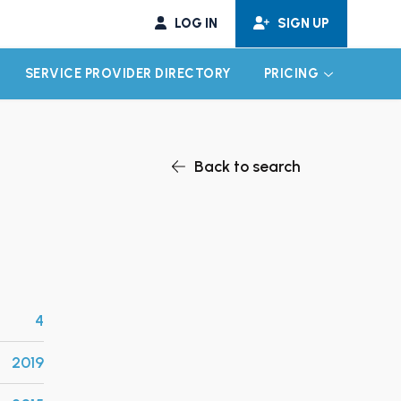
LOG IN
SIGN UP
SERVICE PROVIDER DIRECTORY
PRICING
EXPAND CHILD MENU
EXPAND CH
Back to search
4
2019