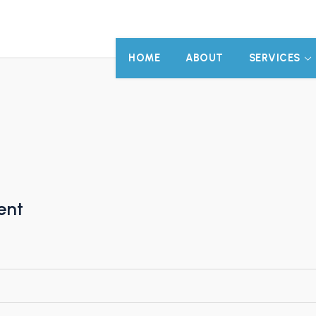
HOME
ABOUT
SERVICES
ent