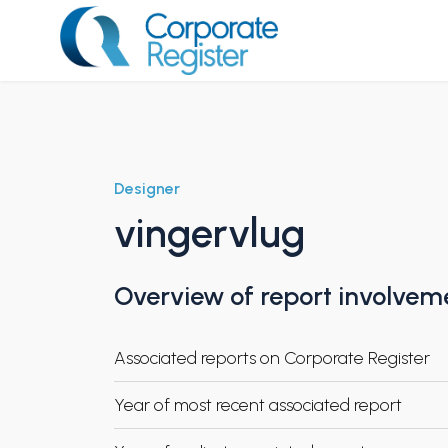
Skip
to
content
Corporate Register
Designer
vingervlug
Overview of report involvem
Associated reports on Corporate Register
Year of most recent associated report