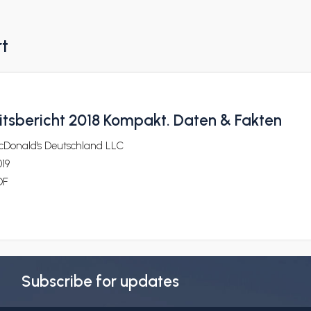
rt
itsbericht 2018 Kompakt. Daten & Fakten
cDonald's Deutschland LLC
19
DF
Subscribe for updates