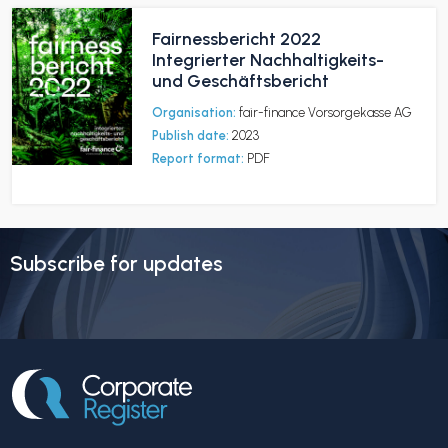
Fairnessbericht 2022
Integrierter Nachhaltigkeits-
und Geschäftsbericht
Organisation:
fair-finance Vorsorgekasse AG
Publish date:
2023
Report format:
PDF
Subscribe for updates