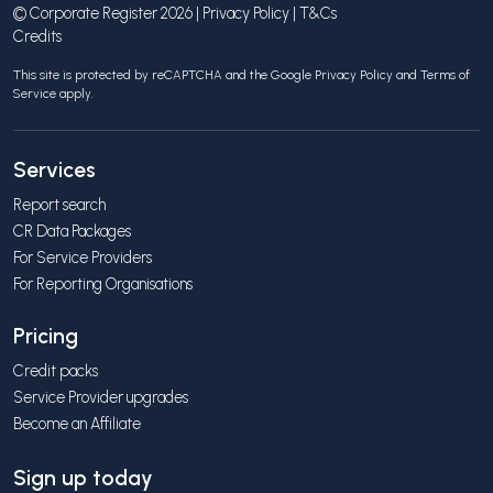
© Corporate Register 2026 |
Privacy Policy
|
T&Cs
Credits
This site is protected by reCAPTCHA and the Google
Privacy Policy
and
Terms of
Service
apply.
Services
Report search
CR Data Packages
For Service Providers
For Reporting Organisations
Pricing
Credit packs
Service Provider upgrades
Become an Affiliate
Sign up today