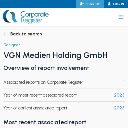
Skip
SIGN UP
LOG IN
to
content
Corporate Register
Back to search
Designer
VGN Medien Holding GmbH
PAND CHILD MENU
Overview of report involvement
Associated reports on Corporate Register
1
PAND CHILD MENU
Year of most recent associated report
2023
Year of earliest associated report
2023
Most recent associated report