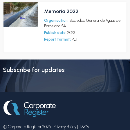
Memoria 2022
Organisation:
Sociedad General de Aguas de
Barcelona SA
Publish date:
2023
Report format:
PDF
Subscribe for updates
© Corporate Register 2026 |
Privacy Policy
|
T&Cs