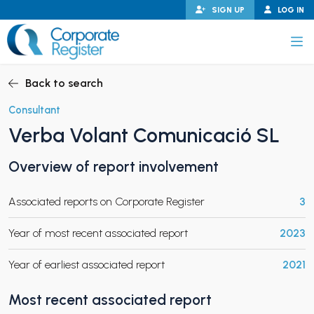
Skip
SIGN UP
LOG IN
to
content
Corporate Register
Back to search
Consultant
Verba Volant Comunicació SL
PAND CHILD MENU
Overview of report involvement
Associated reports on Corporate Register
3
PAND CHILD MENU
Year of most recent associated report
2023
Year of earliest associated report
2021
Most recent associated report