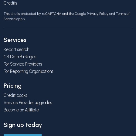
Credits
This site is protected by reCAPTCHA and the Google
Privacy Policy
and
Terms of
Service
apply.
Services
Report search
CR Data Packages
For Service Providers
For Reporting Organisations
Pricing
Credit packs
Service Provider upgrades
Become an Affiliate
Sign up today