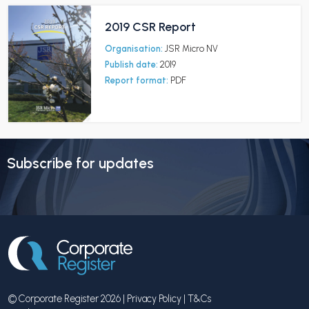
2019 CSR Report
Organisation:
JSR Micro NV
Publish date:
2019
Report format:
PDF
Subscribe for updates
© Corporate Register 2026 |
Privacy Policy
|
T&Cs