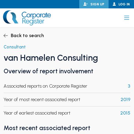
Skip
SIGN UP
LOG IN
to
content
Corporate Register
Back to search
Consultant
van Hamelen Consulting
PAND CHILD MENU
Overview of report involvement
Associated reports on Corporate Register
3
PAND CHILD MENU
Year of most recent associated report
2019
Year of earliest associated report
2015
Most recent associated report