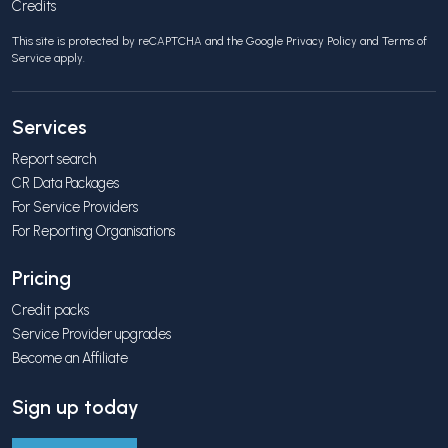
Credits
This site is protected by reCAPTCHA and the Google
Privacy Policy
and
Terms of
Service
apply.
Services
Report search
CR Data Packages
For Service Providers
For Reporting Organisations
Pricing
Credit packs
Service Provider upgrades
Become an Affiliate
Sign up today