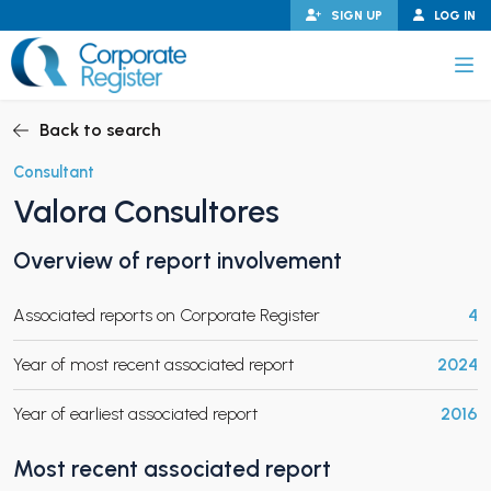
Skip
SIGN UP
LOG IN
to
content
Corporate Register
Back to search
Consultant
Valora Consultores
PAND CHILD MENU
Overview of report involvement
Associated reports on Corporate Register
4
PAND CHILD MENU
Year of most recent associated report
2024
Year of earliest associated report
2016
Most recent associated report