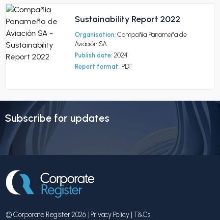
Sustainability Report 2022
Organisation:
Compañía Panameña de
Aviación SA
Publish date:
2024
Report format:
PDF
Subscribe for updates
© Corporate Register 2026 |
Privacy Policy
|
T&Cs