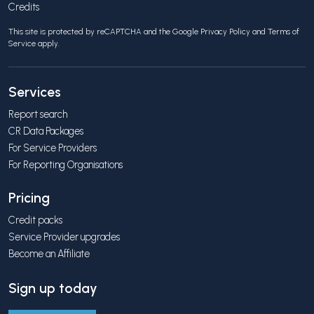
Credits
This site is protected by reCAPTCHA and the Google
Privacy Policy
and
Terms of
Service
apply.
Services
Report search
CR Data Packages
For Service Providers
For Reporting Organisations
Pricing
Credit packs
Service Provider upgrades
Become an Affiliate
Sign up today