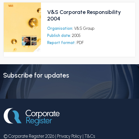
V&S Corporate Responsibility
2004
Organisation:
V&S Group
Publish date:
2005
Report format:
PDF
Subscribe for updates
© Corporate Register 2026 |
Privacy Policy
|
T&Cs