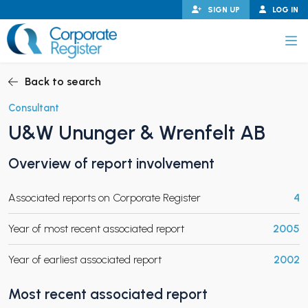
Skip
SIGN UP
LOG IN
to
content
Corporate Register
Back to search
Consultant
U&W Ununger & Wrenfelt AB
PAND CHILD MENU
Overview of report involvement
Associated reports on Corporate Register
4
PAND CHILD MENU
Year of most recent associated report
2005
Year of earliest associated report
2002
Most recent associated report