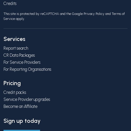
Credits
This site is protected by reCAPTCHA and the Google
Privacy Policy
and
Terms of
Service
apply.
Services
Report search
CR Data Packages
For Service Providers
For Reporting Organisations
Pricing
Credit packs
Service Provider upgrades
Become an Affiliate
Sign up today