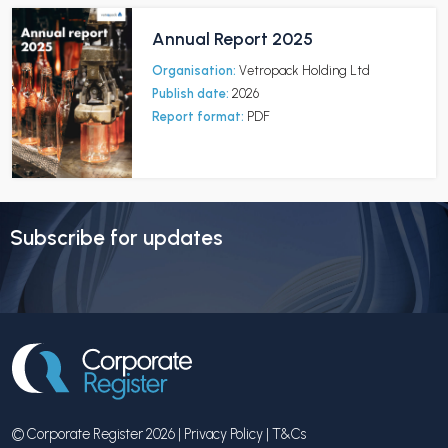
Annual Report 2025
Organisation:
Vetropack Holding Ltd
Publish date:
2026
Report format:
PDF
Subscribe for updates
© Corporate Register 2026 |
Privacy Policy
|
T&Cs