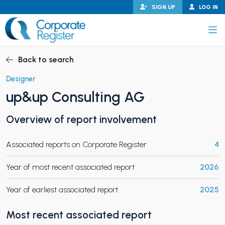
Skip
SIGN UP
LOG IN
to
content
Corporate Register
Back to search
Designer
up&up Consulting AG
PAND CHILD MENU
Overview of report involvement
Associated reports on Corporate Register
4
PAND CHILD MENU
Year of most recent associated report
2026
Year of earliest associated report
2025
Most recent associated report