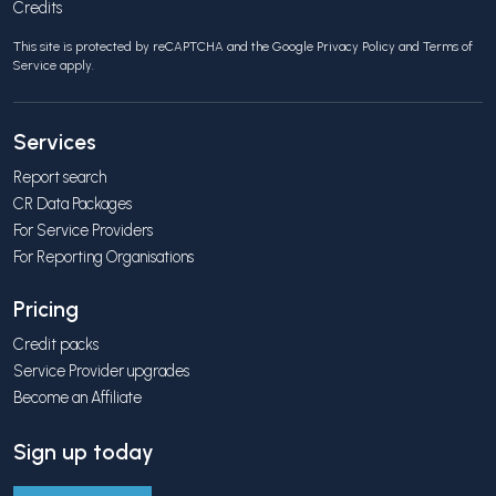
Credits
This site is protected by reCAPTCHA and the Google
Privacy Policy
and
Terms of
Service
apply.
Services
Report search
CR Data Packages
For Service Providers
For Reporting Organisations
Pricing
Credit packs
Service Provider upgrades
Become an Affiliate
Sign up today