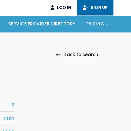
LOG IN
SIGN UP
SERVICE PROVIDER DIRECTORY
PRICING
EXPAND CHILD MENU
EXPAND CH
Back to search
2
2021