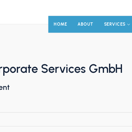
HOME
ABOUT
SERVICES
orporate Services GmbH
ent