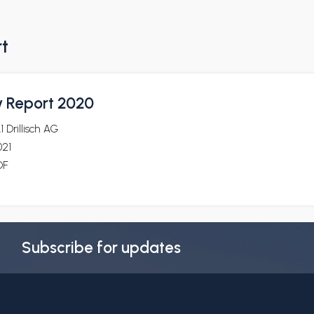
rt
y Report 2020
1 Drillisch AG
021
DF
Subscribe for updates