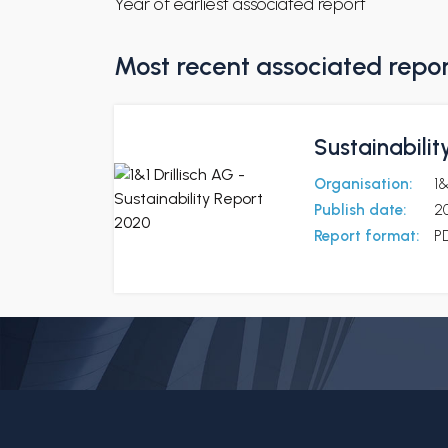
Year of earliest associated report
Most recent associated repo
Sustainabilit
Organisation:
1&
Publish date:
2
Report format:
P