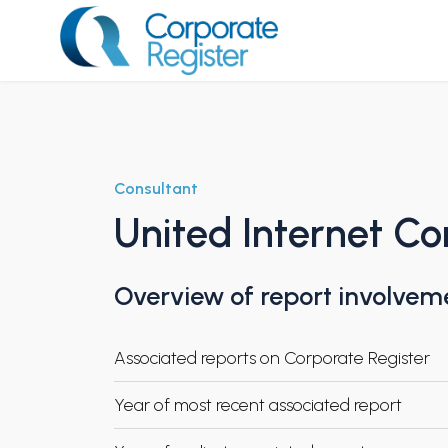
Skip
to
content
Corporate Register
Consultant
United Internet C
Overview of report involvem
Associated reports on Corporate Register
Year of most recent associated report