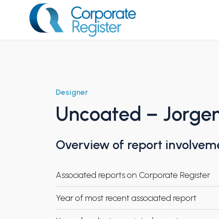
Skip
to
content
Corporate Register
Designer
Uncoated – Jorgen
Overview of report involvem
Associated reports on Corporate Register
Year of most recent associated report