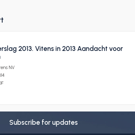
rt
rslag 2013. Vitens in 2013 Aandacht voor
n
tens NV
014
DF
Subscribe for updates