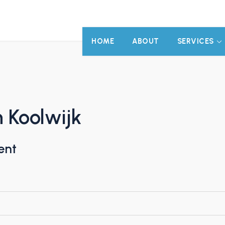
HOME
ABOUT
SERVICES
 Koolwijk
ent