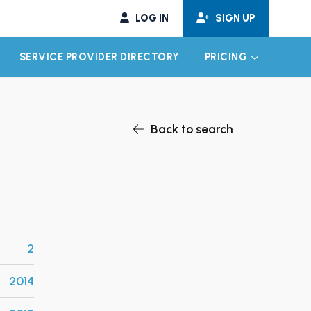
LOG IN
SIGN UP
SERVICE PROVIDER DIRECTORY
PRICING
EXPAND CHILD MENU
EXPAND CH
Back to search
2
2014