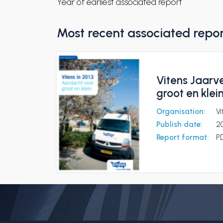
Year of earliest associated report
Most recent associated repo
Vitens Jaarve
groot en klei
Organisation:
Vi
Publish date:
2
Report format:
P