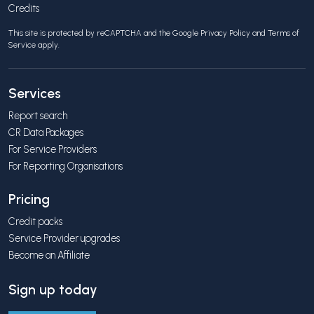
Credits
This site is protected by reCAPTCHA and the Google
Privacy Policy
and
Terms of
Service
apply.
Services
Report search
CR Data Packages
For Service Providers
For Reporting Organisations
Pricing
Credit packs
Service Provider upgrades
Become an Affiliate
Sign up today