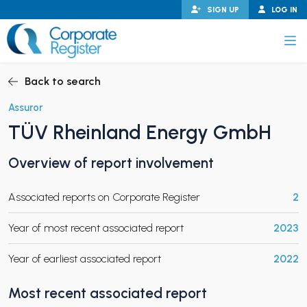
Skip
SIGN UP
LOG IN
to
content
Corporate Register
Back to search
Assuror
TÜV Rheinland Energy GmbH
PAND CHILD MENU
Overview of report involvement
Associated reports on Corporate Register
2
PAND CHILD MENU
Year of most recent associated report
2023
Year of earliest associated report
2022
Most recent associated report