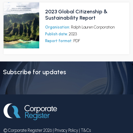
2023 Global Citizenship &
Sustainability Report
Organisation:
Ralph Lauren Corporation
Publish date:
2023
Report format:
PDF
Subscribe for updates
© Corporate Register 2026 |
Privacy Policy
|
T&Cs