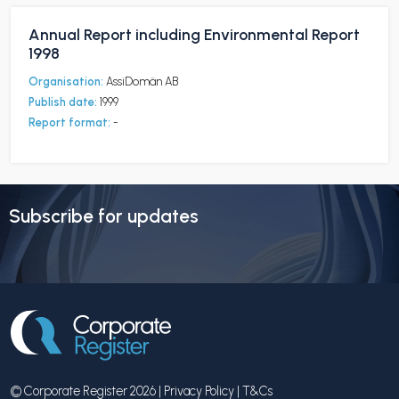
Annual Report including Environmental Report
1998
Organisation:
AssiDomän AB
Publish date:
1999
Report format:
-
Subscribe for updates
© Corporate Register 2026 |
Privacy Policy
|
T&Cs