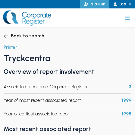
Skip
SIGN UP
LOG IN
to
content
Corporate Register
Back to search
Printer
Tryckcentra
PAND CHILD MENU
Overview of report involvement
Associated reports on Corporate Register
3
PAND CHILD MENU
Year of most recent associated report
1999
Year of earliest associated report
1998
Most recent associated report