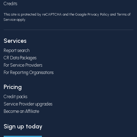
Credits
This site is protected by reCAPTCHA and the Google
Privacy Policy
and
Terms of
Service
apply.
Services
Report search
CR Data Packages
For Service Providers
For Reporting Organisations
Pricing
Credit packs
Service Provider upgrades
Become an Affiliate
Sign up today