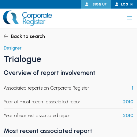
Skip
SIGN UP
LOG IN
to
content
Corporate Register
Back to search
Designer
Trialogue
PAND CHILD MENU
Overview of report involvement
Associated reports on Corporate Register
1
PAND CHILD MENU
Year of most recent associated report
2010
Year of earliest associated report
2010
Most recent associated report