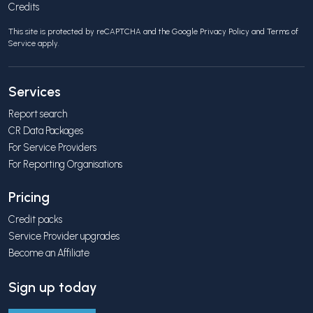
Credits
This site is protected by reCAPTCHA and the Google
Privacy Policy
and
Terms of
Service
apply.
Services
Report search
CR Data Packages
For Service Providers
For Reporting Organisations
Pricing
Credit packs
Service Provider upgrades
Become an Affiliate
Sign up today