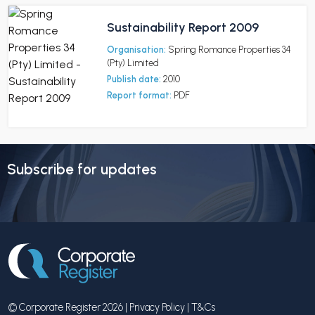
Sustainability Report 2009
Organisation:
Spring Romance Properties 34
(Pty) Limited
Publish date:
2010
Report format:
PDF
Subscribe for updates
© Corporate Register 2026 |
Privacy Policy
|
T&Cs