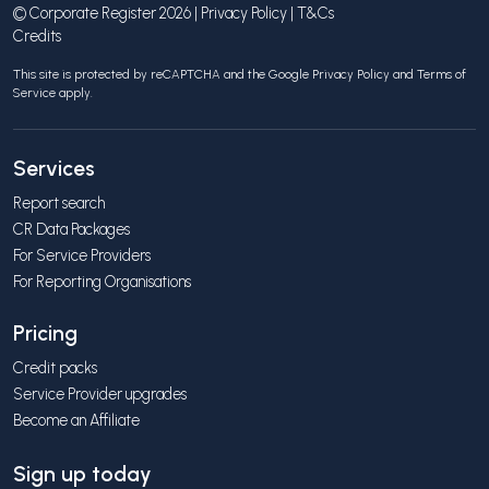
© Corporate Register 2026 |
Privacy Policy
|
T&Cs
Credits
This site is protected by reCAPTCHA and the Google
Privacy Policy
and
Terms of
Service
apply.
Services
Report search
CR Data Packages
For Service Providers
For Reporting Organisations
Pricing
Credit packs
Service Provider upgrades
Become an Affiliate
Sign up today