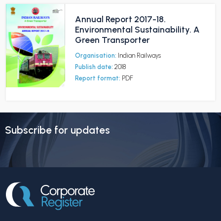
Annual Report 2017-18.
Environmental Sustainability. A
Green Transporter
Organisation:
Indian Railways
Publish date:
2018
Report format:
PDF
Subscribe for updates