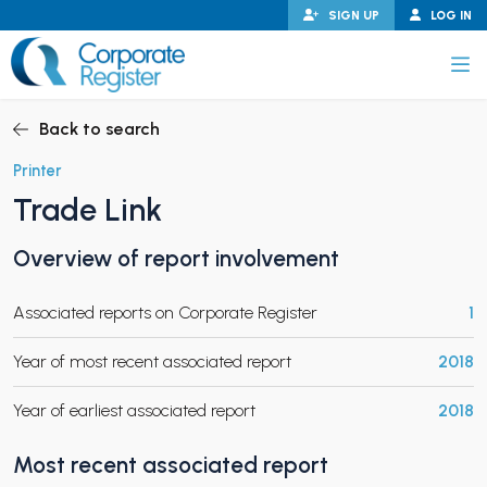
Skip
SIGN UP
LOG IN
to
content
Corporate Register
Back to search
Printer
Trade Link
PAND CHILD MENU
Overview of report involvement
Associated reports on Corporate Register
1
PAND CHILD MENU
Year of most recent associated report
2018
Year of earliest associated report
2018
Most recent associated report