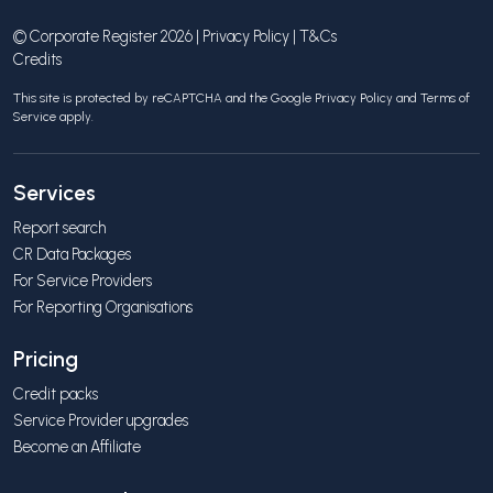
© Corporate Register 2026 |
Privacy Policy
|
T&Cs
Credits
This site is protected by reCAPTCHA and the Google
Privacy Policy
and
Terms of
Service
apply.
Services
Report search
CR Data Packages
For Service Providers
For Reporting Organisations
Pricing
Credit packs
Service Provider upgrades
Become an Affiliate