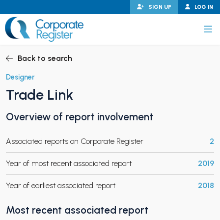
Skip
SIGN UP
LOG IN
to
content
Corporate Register
Back to search
Designer
Trade Link
PAND CHILD MENU
Overview of report involvement
Associated reports on Corporate Register
2
PAND CHILD MENU
Year of most recent associated report
2019
Year of earliest associated report
2018
Most recent associated report