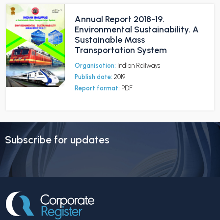
Annual Report 2018-19.
Environmental Sustainability. A
Sustainable Mass
Transportation System
Organisation:
Indian Railways
Publish date:
2019
Report format:
PDF
Subscribe for updates