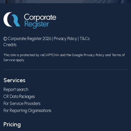
© Corporate Register 2026 |
Privacy Policy
|
T&Cs
Credits
This site is protected by reCAPTCHA and the Google
Privacy Policy
and
Terms of
Service
apply.
Services
Report search
CR Data Packages
For Service Providers
For Reporting Organisations
Pricing