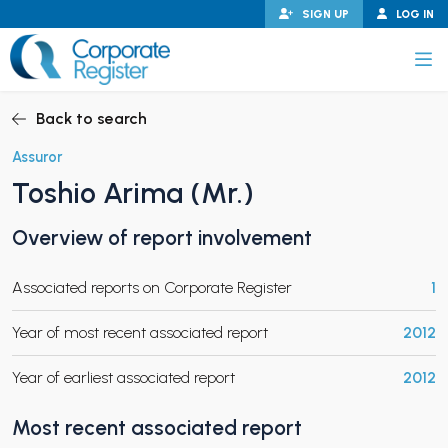
Skip
SIGN UP
LOG IN
to
content
Corporate Register
Back to search
Assuror
Toshio Arima (Mr.)
PAND CHILD MENU
Overview of report involvement
Associated reports on Corporate Register
1
PAND CHILD MENU
Year of most recent associated report
2012
Year of earliest associated report
2012
Most recent associated report