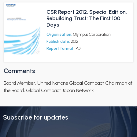
CSR Report 2012. Special Edition.
Rebuilding Trust: The First 100
Days
Organisation:
Olympus Corporation
Publish date:
2012
Report format:
PDF
Comments
Board Member, United Nations Global Compact Chairman of
the Board, Global Compact Japan Network
Subscribe for updates