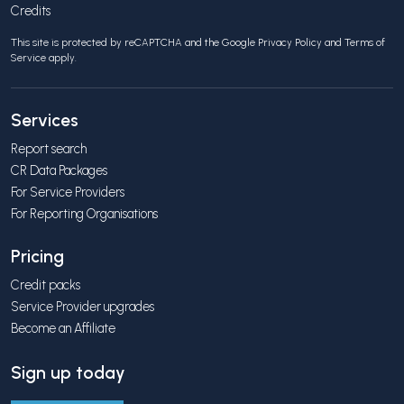
Credits
This site is protected by reCAPTCHA and the Google
Privacy Policy
and
Terms of
Service
apply.
Services
Report search
CR Data Packages
For Service Providers
For Reporting Organisations
Pricing
Credit packs
Service Provider upgrades
Become an Affiliate
Sign up today