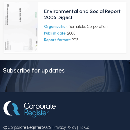
Environmental and Social Report
2005 Digest
Organisation:
Yamatake Corporation
Publish date:
2005
Report format:
PDF
Subscribe for updates
© Corporate Register 2026 |
Privacy Policy
|
T&Cs