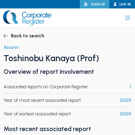
Skip
SIGN UP
LOG IN
to
content
Corporate Register
Back to search
Assuror
Toshinobu Kanaya (Prof)
PAND CHILD MENU
Overview of report involvement
Associated reports on Corporate Register
1
PAND CHILD MENU
Year of most recent associated report
2005
Year of earliest associated report
2005
Most recent associated report