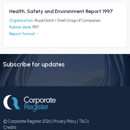
Health, Safety and Environment Report 1997
Organisation:
Royal Dutch / Shell Group of Companies
Publish date:
1997
Report format:
-
Subscribe for updates
© Corporate Register 2026 |
Privacy Policy
|
T&Cs
Credits