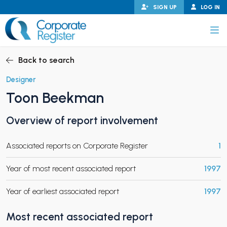
Skip
SIGN UP
LOG IN
to
content
Corporate Register
Back to search
Designer
Toon Beekman
PAND CHILD MENU
Overview of report involvement
Associated reports on Corporate Register
1
PAND CHILD MENU
Year of most recent associated report
1997
Year of earliest associated report
1997
Most recent associated report