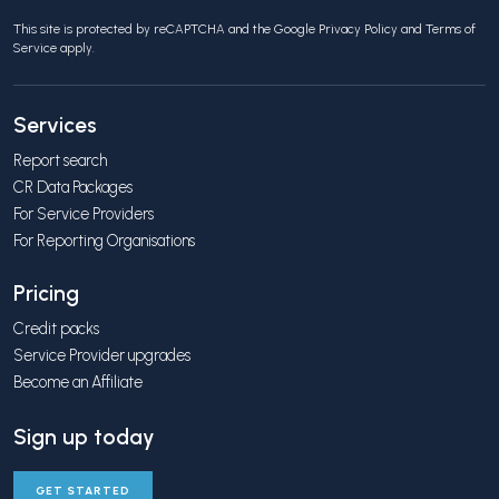
This site is protected by reCAPTCHA and the Google
Privacy Policy
and
Terms of
Service
apply.
Services
Report search
CR Data Packages
For Service Providers
For Reporting Organisations
Pricing
Credit packs
Service Provider upgrades
Become an Affiliate
Sign up today
GET STARTED