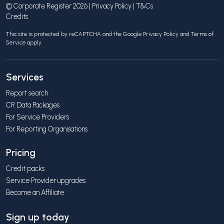
© Corporate Register 2026 |
Privacy Policy
|
T&Cs
Credits
This site is protected by reCAPTCHA and the Google
Privacy Policy
and
Terms of
Service
apply.
Services
Report search
CR Data Packages
For Service Providers
For Reporting Organisations
Pricing
Credit packs
Service Provider upgrades
Become an Affiliate
Sign up today