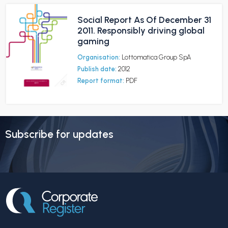
Social Report As Of December 31
2011. Responsibly driving global
gaming
Organisation:
Lottomatica Group SpA
Publish date:
2012
Report format:
PDF
Subscribe for updates