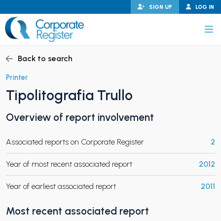
Skip
SIGN UP
LOG IN
to
content
Corporate Register
Back to search
Printer
Tipolitografia Trullo
PAND CHILD MENU
Overview of report involvement
Associated reports on Corporate Register
2
PAND CHILD MENU
Year of most recent associated report
2012
Year of earliest associated report
2011
Most recent associated report