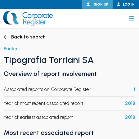
Skip
SIGN UP
LOG IN
to
content
Corporate Register
Back to search
Printer
Tipografia Torriani SA
PAND CHILD MENU
Overview of report involvement
Associated reports on Corporate Register
1
PAND CHILD MENU
Year of most recent associated report
2018
Year of earliest associated report
2018
Most recent associated report