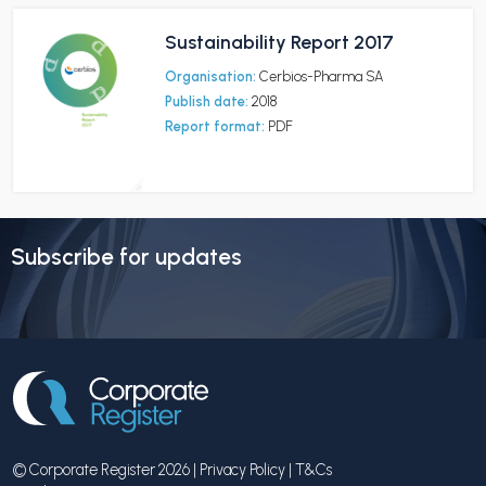
Sustainability Report 2017
Organisation:
Cerbios-Pharma SA
Publish date:
2018
Report format:
PDF
Subscribe for updates
© Corporate Register 2026 |
Privacy Policy
|
T&Cs