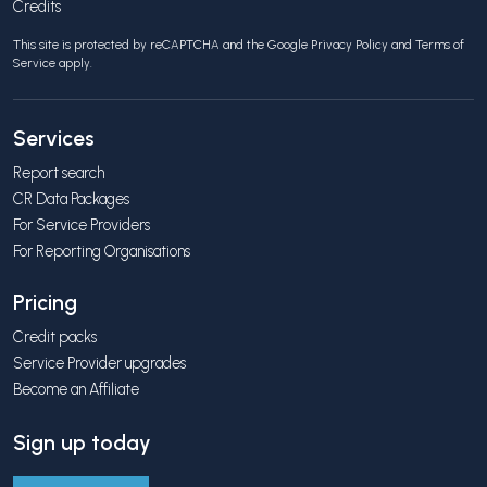
Credits
This site is protected by reCAPTCHA and the Google
Privacy Policy
and
Terms of
Service
apply.
Services
Report search
CR Data Packages
For Service Providers
For Reporting Organisations
Pricing
Credit packs
Service Provider upgrades
Become an Affiliate
Sign up today