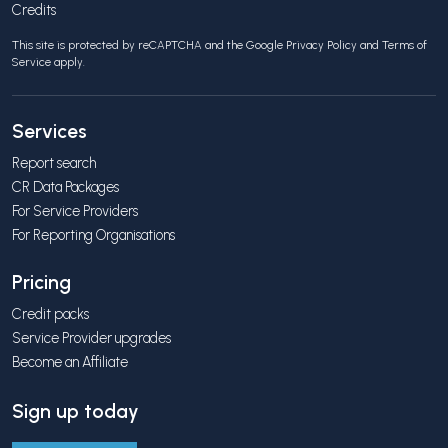
Credits
This site is protected by reCAPTCHA and the Google
Privacy Policy
and
Terms of
Service
apply.
Services
Report search
CR Data Packages
For Service Providers
For Reporting Organisations
Pricing
Credit packs
Service Provider upgrades
Become an Affiliate
Sign up today