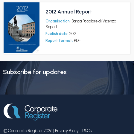
2012 Annual Report
Organisation:
Banca Popolare di Vicenza
Scparl
Publish date:
2013
Report format:
PDF
Subscribe for updates
© Corporate Register 2026 |
Privacy Policy
|
T&Cs