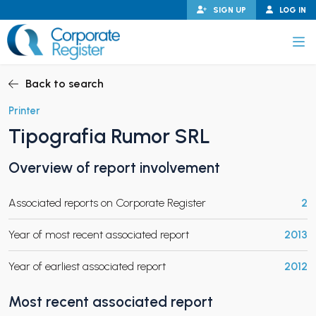
Skip
SIGN UP
LOG IN
to
content
Corporate Register
Back to search
Printer
Tipografia Rumor SRL
PAND CHILD MENU
Overview of report involvement
Associated reports on Corporate Register
2
PAND CHILD MENU
Year of most recent associated report
2013
Year of earliest associated report
2012
Most recent associated report