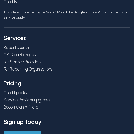
Credits
This site is protected by reCAPTCHA and the Google
Privacy Policy
and
Terms of
Service
apply.
Services
Report search
CR Data Packages
For Service Providers
For Reporting Organisations
Pricing
Credit packs
Service Provider upgrades
Become an Affiliate
Sign up today