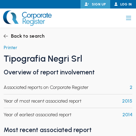
Skip
SIGN UP
LOG IN
to
content
Corporate Register
Back to search
Printer
Tipografia Negri Srl
PAND CHILD MENU
Overview of report involvement
Associated reports on Corporate Register
2
PAND CHILD MENU
Year of most recent associated report
2015
Year of earliest associated report
2014
Most recent associated report