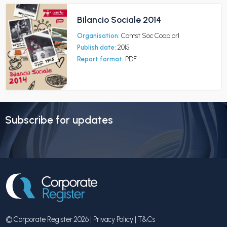
Bilancio Sociale 2014
Organisation:
Camst Soc Coop arl
Publish date:
2015
Report format:
PDF
Subscribe for updates
© Corporate Register 2026 |
Privacy Policy
|
T&Cs