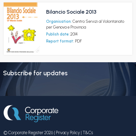
Bilancio Sociale 2013
Organisation:
Centro Servizi al Volontariato
per Genova e Provincia
Publish date:
2014
Report format:
PDF
Subscribe for updates
© Corporate Register 2026 |
Privacy Policy
|
T&Cs