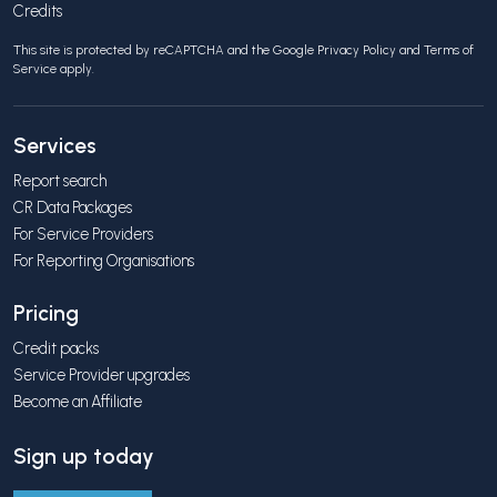
Credits
This site is protected by reCAPTCHA and the Google
Privacy Policy
and
Terms of
Service
apply.
Services
Report search
CR Data Packages
For Service Providers
For Reporting Organisations
Pricing
Credit packs
Service Provider upgrades
Become an Affiliate
Sign up today