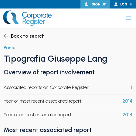
Skip
SIGN UP
LOG IN
to
content
Corporate Register
Back to search
Printer
Tipografia Giuseppe Lang
PAND CHILD MENU
Overview of report involvement
Associated reports on Corporate Register
1
PAND CHILD MENU
Year of most recent associated report
2014
Year of earliest associated report
2014
Most recent associated report