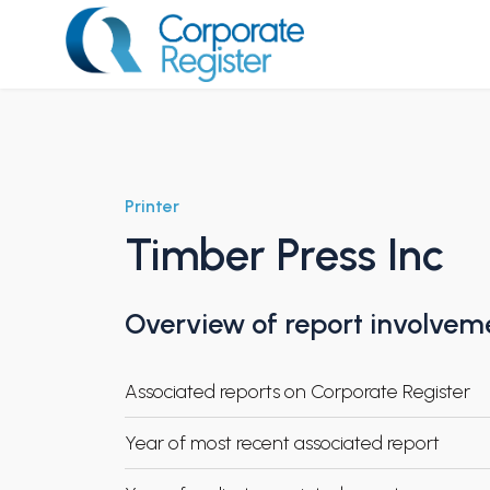
Skip
to
content
Corporate Register
Printer
Timber Press Inc
Overview of report involvem
Associated reports on Corporate Register
Year of most recent associated report