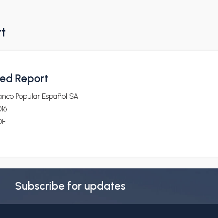
rt
ted Report
anco Popular Español SA
16
DF
Subscribe for updates