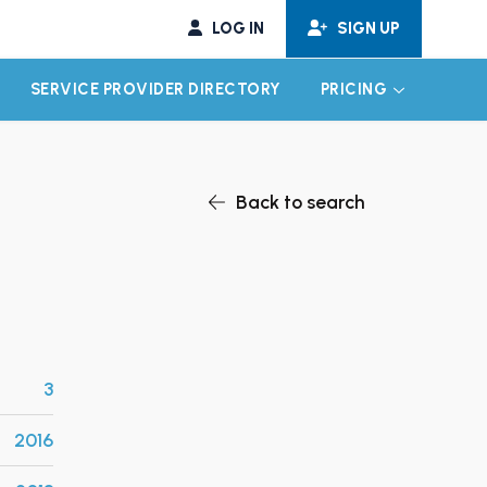
LOG IN
SIGN UP
SERVICE PROVIDER DIRECTORY
PRICING
EXPAND CHILD MENU
EXPAND CH
Back to search
3
2016