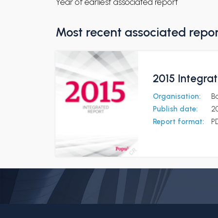
Year of earliest associated report
Most recent associated repo
2015 Integra
Organisation:
B
Publish date:
20
Report format:
P