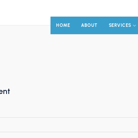
HOME
ABOUT
SERVICES
ent