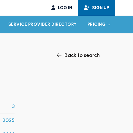
LOG IN
SIGN UP
SERVICE PROVIDER DIRECTORY
PRICING
EXPAND CHILD MENU
EXPAND CH
Back to search
3
2025