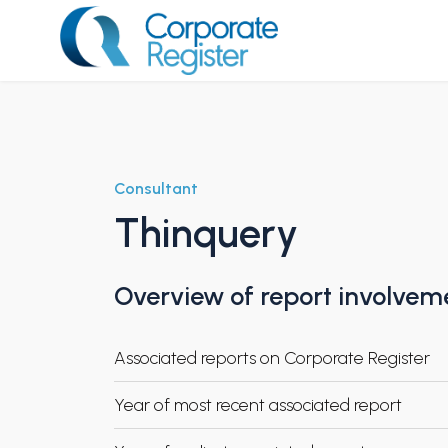
Skip
to
content
Corporate Register
Consultant
Thinquery
Overview of report involvem
Associated reports on Corporate Register
Year of most recent associated report