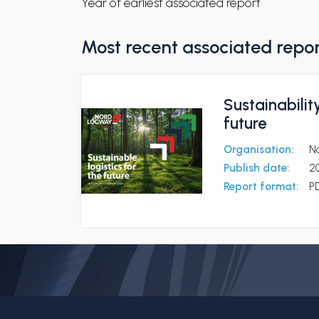
Year of earliest associated report
Most recent associated repo
Sustainabilit
future
Organisation:
N
Publish date:
2
Report format:
P