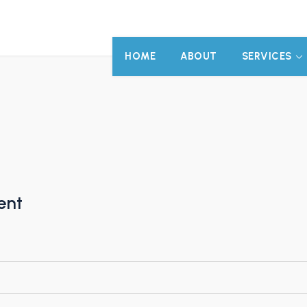
HOME
ABOUT
SERVICES
ent