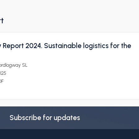
rt
y Report 2024. Sustainable logistics for the
ordlogway SL
025
DF
Subscribe for updates