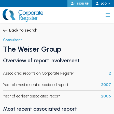
Skip
SIGN UP
LOG IN
to
content
Corporate Register
Back to search
Consultant
The Weiser Group
PAND CHILD MENU
Overview of report involvement
Associated reports on Corporate Register
2
PAND CHILD MENU
Year of most recent associated report
2007
Year of earliest associated report
2006
Most recent associated report