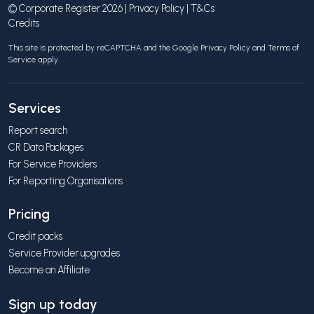
© Corporate Register 2026 |
Privacy Policy
|
T&Cs
Credits
This site is protected by reCAPTCHA and the Google
Privacy Policy
and
Terms of
Service
apply.
Services
Report search
CR Data Packages
For Service Providers
For Reporting Organisations
Pricing
Credit packs
Service Provider upgrades
Become an Affiliate
Sign up today