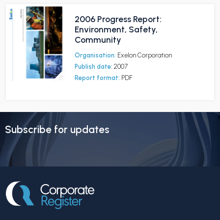
2006 Progress Report:
Environment, Safety,
Community
Organisation:
Exelon Corporation
Publish date:
2007
Report format:
PDF
Subscribe for updates