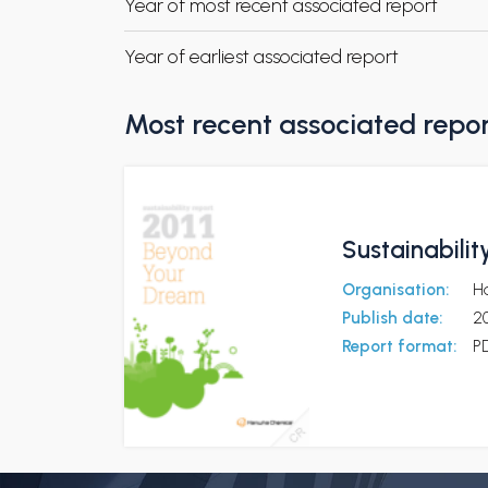
Year of most recent associated report
Year of earliest associated report
Most recent associated repo
Sustainabili
Organisation:
H
Publish date:
20
Report format:
P