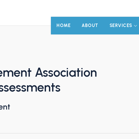
HOME
ABOUT
SERVICES
ment Association
Assessments
ent