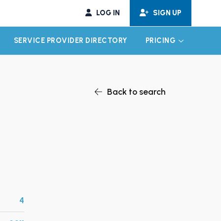
LOG IN
SIGN UP
SERVICE PROVIDER DIRECTORY
PRICING
EXPAND CHILD MENU
EXPAND CH
Back to search
4