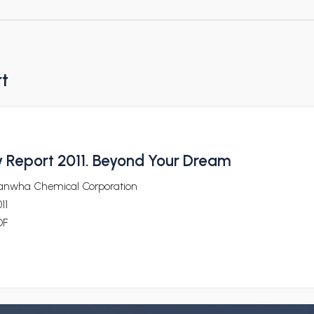
rt
ty Report 2011. Beyond Your Dream
anwha Chemical Corporation
11
DF