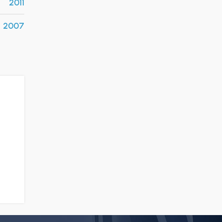
2011
2007