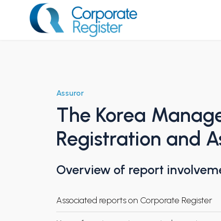
Skip
to
content
Corporate Register
Assuror
The Korea Manage
Registration and 
Overview of report involvem
Associated reports on Corporate Register