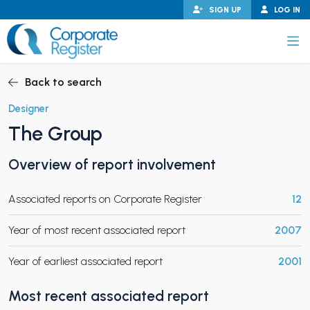
Skip
SIGN UP
LOG IN
to
content
Corporate Register
Back to search
Designer
The Group
PAND CHILD MENU
Overview of report involvement
Associated reports on Corporate Register
12
PAND CHILD MENU
Year of most recent associated report
2007
Year of earliest associated report
2001
Most recent associated report