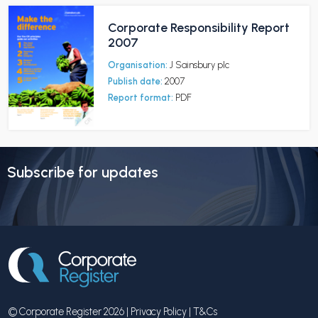
Corporate Responsibility Report
2007
Organisation:
J Sainsbury plc
Publish date:
2007
Report format:
PDF
Subscribe for updates
© Corporate Register 2026 |
Privacy Policy
|
T&Cs