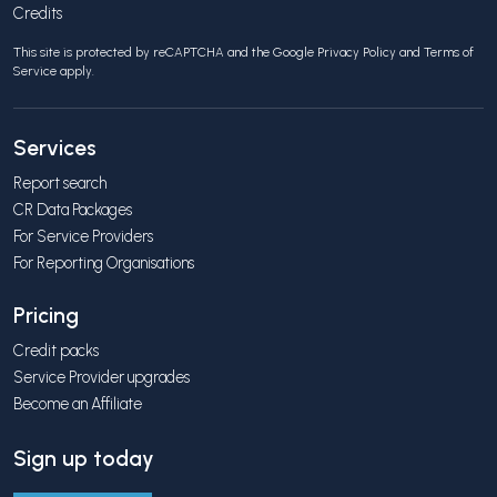
Credits
This site is protected by reCAPTCHA and the Google
Privacy Policy
and
Terms of
Service
apply.
Services
Report search
CR Data Packages
For Service Providers
For Reporting Organisations
Pricing
Credit packs
Service Provider upgrades
Become an Affiliate
Sign up today