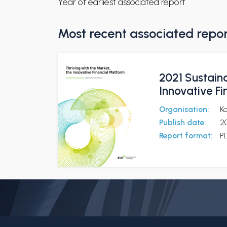
Year of earliest associated report
Most recent associated repo
2021 Sustaina
Innovative Fi
Organisation:
Ko
Publish date:
2
Report format:
P