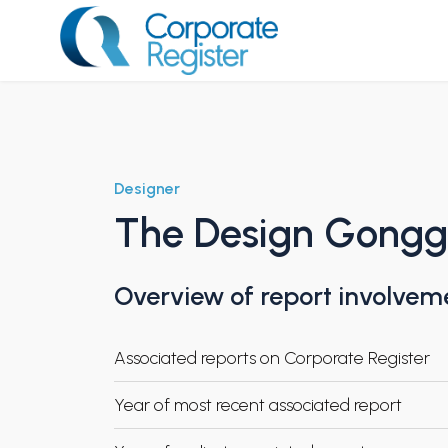
Skip
to
content
Corporate Register
Designer
The Design Gongga
Overview of report involvem
Associated reports on Corporate Register
Year of most recent associated report