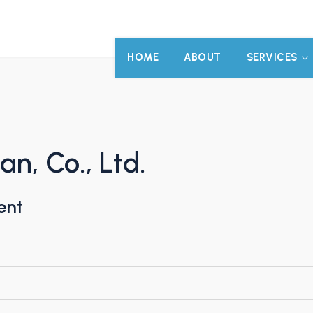
HOME
ABOUT
SERVICES
n, Co., Ltd.
ent