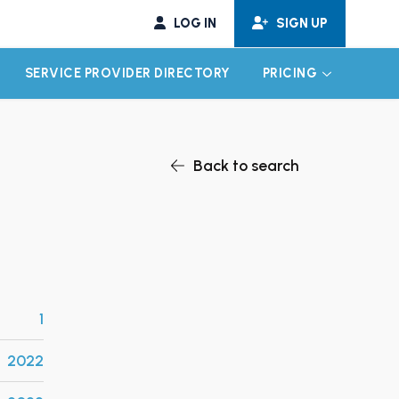
LOG IN
SIGN UP
SERVICE PROVIDER DIRECTORY
PRICING
EXPAND CHILD MENU
EXPAND CH
Back to search
1
2022