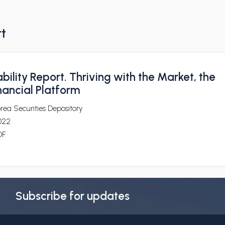
rt
bility Report. Thriving with the Market, the
nancial Platform
rea Securities Depository
022
DF
Subscribe for updates